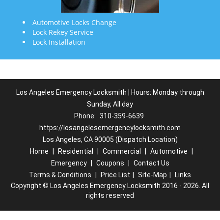
Automotive Locks Change
Lock Rekey Service
Lock Installation
Los Angeles Emergency Locksmith | Hours: Monday through
Sunday, All day
Phone:
310-359-6639
https://losangelesemergencylocksmith.com
Los Angeles, CA 90005 (Dispatch Location)
Home
|
Residential
|
Commercial
|
Automotive
|
Emergency
|
Coupons
|
Contact Us
Terms & Conditions
|
Price List
|
Site-Map
|
Links
Copyright
©
Los Angeles Emergency Locksmith 2016 - 2026. All
rights reserved