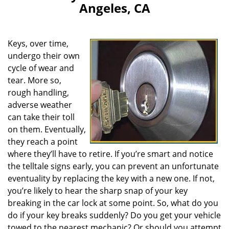
Angeles, CA
Keys, over time,
undergo their own
cycle of wear and
tear. More so,
rough handling,
adverse weather
can take their toll
on them. Eventually,
they reach a point
where they’ll have to retire. If you’re smart and notice
the telltale signs early, you can prevent an unfortunate
eventuality by replacing the key with a new one. If not,
you’re likely to hear the sharp snap of your key
breaking in the car lock at some point. So, what do you
do if your key breaks suddenly? Do you get your vehicle
towed to the nearest mechanic? Or should you attempt