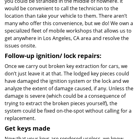
you could be stranded in the middle of nowhere. It
would be convenient to call the technician to the
location than take your vehicle to them. There aren’t
many who offer this convenience, but we do! We own a
specialized fleet of mobile workshops that allows us to
get anywhere in Los Angeles, CA area and resolve the
issues onsite.
Follow-up ignition/ lock repairs:
Once we carry out broken key extraction for cars, we
don’t just leave it at that. The lodged key pieces could
have damaged the ignition system or the lock and we
analyze the extent of damage caused, if any. Unless the
damage is severe (which could be a consequence of
trying to extract the broken pieces yourself), the
system could be fixed on-the-spot without calling for a
replacement.
Get keys made
Now that your keys are rendered useless, we know