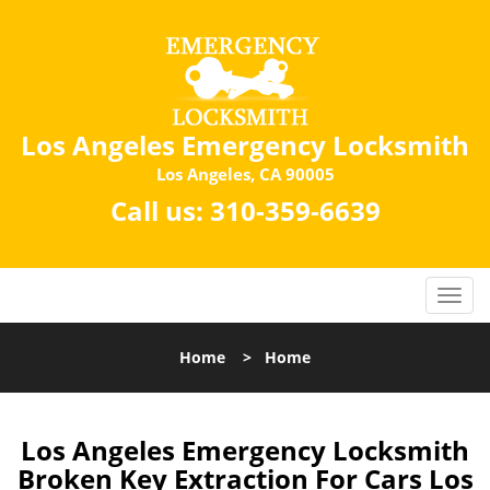
Los Angeles Emergency Locksmith
Los Angeles, CA 90005
Call us:
310-359-6639
Home
>
Home
Los Angeles Emergency Locksmith
Broken Key Extraction For Cars Los