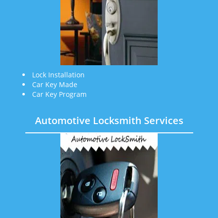
Lock Installation
Car Key Made
Car Key Program
Automotive Locksmith Services