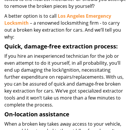
to remove the broken pieces by yourself?
A better option is to call
Los Angeles Emergency
Locksmith
– a renowned locksmithing firm - to carry
out a broken key extraction for cars. And we’ll tell you
why:
Quick, damage-free extraction process:
If you hire an inexperienced technician for the job or
even attempt to do it yourself, in all probability, you’ll
end up damaging the lock/ignition, necessitating
further expenditure on repairs/replacements. With us,
you can be assured of quick and damage-free broken
key extraction for cars. We’ve got specialized extractor
tools and it won’t take us more than a few minutes to
complete the process.
On-location assistance
When a broken key takes away access to your vehicle,