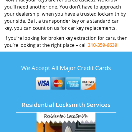
you’ll need another one. You don’t have to approach
your dealership, when you have a trusted locksmith by
your side. Be it a transponder key or a standard car
key, you can count on us for car key replacements.
If you’re looking for broken key extraction for cars, then
you’re looking at the right place – call
310-359-6639
!
We Accept All Major Credit Cards
Residential Locksmith Services