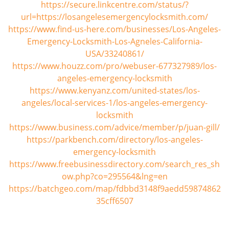
https://secure.linkcentre.com/status/?
url=https://losangelesemergencylocksmith.com/
https://www.find-us-here.com/businesses/Los-Angeles-
Emergency-Locksmith-Los-Agneles-California-
USA/33240861/
https://www.houzz.com/pro/webuser-677327989/los-
angeles-emergency-locksmith
https://www.kenyanz.com/united-states/los-
angeles/local-services-1/los-angeles-emergency-
locksmith
https://www.business.com/advice/member/p/juan-gill/
https://parkbench.com/directory/los-angeles-
emergency-locksmith
https://www.freebusinessdirectory.com/search_res_sh
ow.php?co=295564&lng=en
https://batchgeo.com/map/fdbbd3148f9aedd59874862
35cff6507