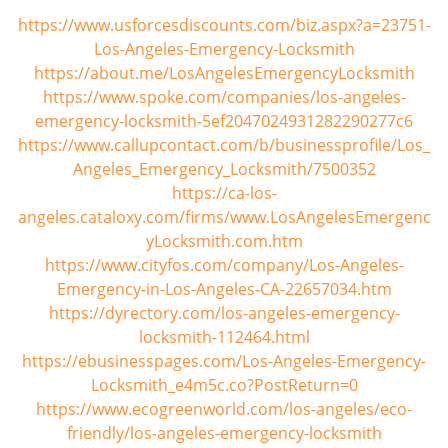
https://www.usforcesdiscounts.com/biz.aspx?a=23751-
Los-Angeles-Emergency-Locksmith
https://about.me/LosAngelesEmergencyLocksmith
https://www.spoke.com/companies/los-angeles-
emergency-locksmith-5ef2047024931282290277c6
https://www.callupcontact.com/b/businessprofile/Los_
Angeles_Emergency_Locksmith/7500352
https://ca-los-
angeles.cataloxy.com/firms/www.LosAngelesEmergenc
yLocksmith.com.htm
https://www.cityfos.com/company/Los-Angeles-
Emergency-in-Los-Angeles-CA-22657034.htm
https://dyrectory.com/los-angeles-emergency-
locksmith-112464.html
https://ebusinesspages.com/Los-Angeles-Emergency-
Locksmith_e4m5c.co?PostReturn=0
https://www.ecogreenworld.com/los-angeles/eco-
friendly/los-angeles-emergency-locksmith