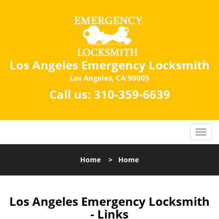
Los Angeles Emergency Locksmith
Los Angeles, CA 90005
Call us:
310-359-6639
Home
>
Home
Los Angeles Emergency Locksmith
- Links