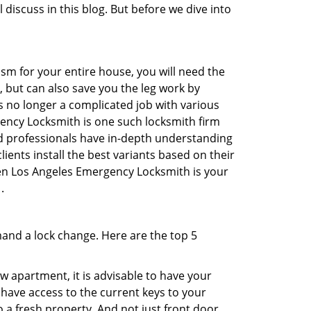
 discuss in this blog. But before we dive into
sm for your entire house, you will need the
, but can also save you the leg work by
s no longer a complicated job with various
gency Locksmith is one such locksmith firm
ted professionals have in-depth understanding
ients install the best variants based on their
then Los Angeles Emergency Locksmith is your
.
mand a lock change. Here are the top 5
 apartment, it is advisable to have your
l have access to the current keys to your
o a fresh property. And not just front door