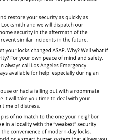
and restore your security as quickly as
y Locksmith and we will dispatch our
r home security in the aftermath of the
event similar incidents in the future.
get your locks changed ASAP. Why? Well what if
rity? For your own peace of mind and safety,
can always call Los Angeles Emergency
ys available for help, especially during an
pouse or had a falling out with a roommate
it will take you time to deal with your
 time of distress.
up is of no match to the one your neighbor
in a locality with the “weakest” security
er the convenience of modern-day locks.
orld or a smart buzzer system that allows you