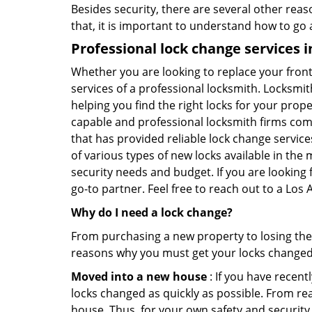
Besides security, there are several other reas
that, it is important to understand how to go
Professional
lock change services i
Whether you are looking to replace your front
services of a professional locksmith. Locksmit
helping you find the right locks for your prope
capable and professional locksmith firms comi
that has provided reliable lock change servic
of various types of new locks available in the
security needs and budget. If you are looking
go-to partner. Feel free to reach out to a Lo
Why do I need a lock change?
From purchasing a new property to losing the 
reasons why you must get your locks change
Moved into a new house
: If you have recen
locks changed as quickly as possible. From rea
house. Thus, for your own safety and security,