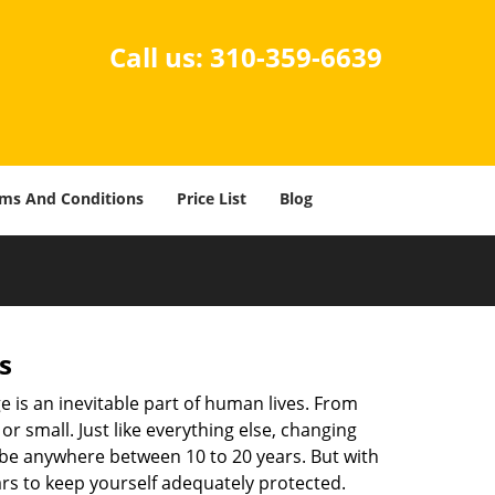
Call us:
310-359-6639
ms And Conditions
Price List
Blog
s
ge is an inevitable part of human lives. From
r small. Just like everything else, changing
can be anywhere between 10 to 20 years. But with
ars to keep yourself adequately protected.