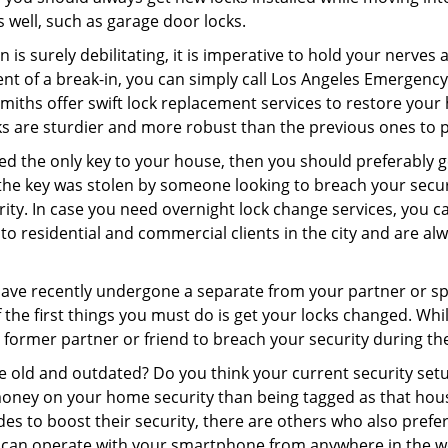
as well, such as garage door locks.
 is surely debilitating, it is imperative to hold your nerves 
ent of a break-in, you can simply call Los Angeles Emergenc
ksmiths offer swift lock replacement services to restore you
cks are sturdier and more robust than the previous ones to pr
aced the only key to your house, then you should preferably 
f the key was stolen by someone looking to breach your secu
urity. In case you need overnight lock change services, you 
o residential and commercial clients in the city and are alwa
 have recently undergone a separate from your partner or s
he first things you must do is get your locks changed. While 
r former partner or friend to breach your security during the
re old and outdated? Do you think your current security set
money on your home security than being tagged as that house 
es to boost their security, there are others who also pref
ou can operate with your smartphone from anywhere in the w