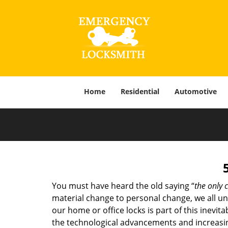
Home
Residential
Automotive
You must have heard the old saying “
the only c
material change to personal change, we all und
our home or office locks is part of this inevit
the technological advancements and increasing