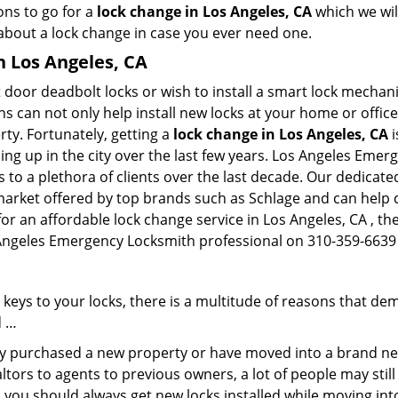
ons to go for a
lock change in Los Angeles, CA
which we will
 about a lock change in case you ever need one.
n Los Angeles, CA
 door deadbolt locks or wish to install a smart lock mechani
hs can not only help install new locks at your home or office
rty. Fortunately, getting a
lock change in Los Angeles, CA
i
ng up in the city over the last few years. Los Angeles Emer
es to a plethora of clients over the last decade. Our dedica
 market offered by top brands such as Schlage and can help cl
 for an affordable lock change service in Los Angeles, CA , 
s Angeles Emergency Locksmith professional on 310-359-6639 
keys to your locks, there is a multitude of reasons that de
d …
tly purchased a new property or have moved into a brand new
ltors to agents to previous owners, a lot of people may stil
 you should always get new locks installed while moving int