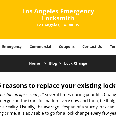
Los Angeles Emergency
Locksmith
Los Angeles, CA 90005
Emergency
Commercial
Coupons
Contact Us
Ter
Home
>
Blog
>
Lock Change
5 reasons to replace your existing lock
onstant in life is change
” several times during your life. Chan
ergo routine transformation every now and then, be it big o
able reality. Usually, the average lifespan of a sturdy lock 
 crime, it is advisable to go for a lock change every few ye