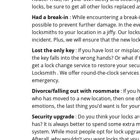
locks, be sure to get all other locks replaced 
Had a break-in
: While encountering a break-in
possible to prevent further damage. In the ev
locksmiths to your location in a jiffy. Our loc
incident. Plus, we will ensure that the new lo
Lost the only key
: If you have lost or mispl
the key falls into the wrong hands? Or what i
get a lock change service to restore your sec
Locksmith . We offer round-the-clock services t
emergency.
Divorce/falling out with roommate
: If you
who has moved to a new location, then one of t
emotions, the last thing you’d want is for you
Security upgrade
: Do you think your locks a
has? It is always better to spend some extra 
system. While most people opt for lock upgrad
Afterall, why wouldn’t you want locks that y