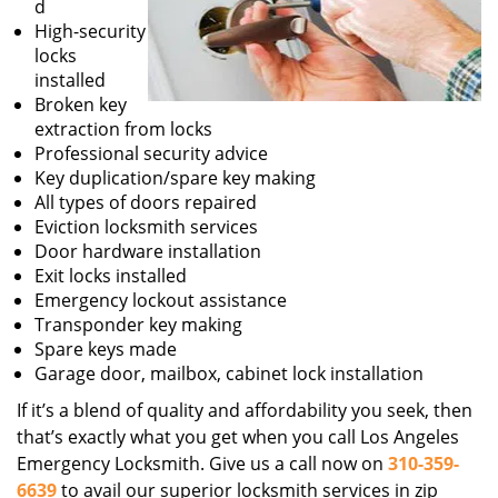
d
High-security
locks
installed
Broken key
extraction from locks
Professional security advice
Key duplication/spare key making
All types of doors repaired
Eviction locksmith services
Door hardware installation
Exit locks installed
Emergency lockout assistance
Transponder key making
Spare keys made
Garage door, mailbox, cabinet lock installation
If it’s a blend of quality and affordability you seek, then
that’s exactly what you get when you call Los Angeles
Emergency Locksmith. Give us a call now on
310-359-
6639
to avail our superior locksmith services in zip