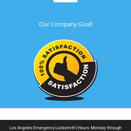
Our Company Goal!
Los Angeles Emergency Locksmith | Hours: Monday through