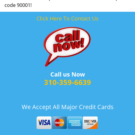
code 90001!
Click Here To Contact Us
Call us Now
310-359-6639
We Accept All Major Credit Cards