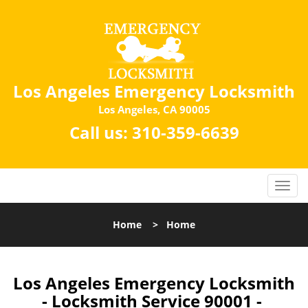
Los Angeles Emergency Locksmith
Los Angeles, CA 90005
Call us:
310-359-6639
Home
>
Home
Los Angeles Emergency Locksmith
- Locksmith Service 90001 -