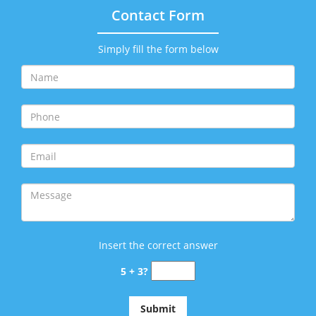
Contact Form
Simply fill the form below
Insert the correct answer
5 + 3?