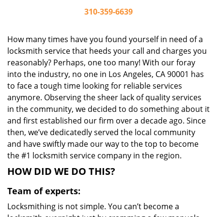
310-359-6639
How many times have you found yourself in need of a
locksmith service that heeds your call and charges you
reasonably? Perhaps, one too many! With our foray
into the industry, no one in Los Angeles, CA 90001 has
to face a tough time looking for reliable services
anymore. Observing the sheer lack of quality services
in the community, we decided to do something about it
and first established our firm over a decade ago. Since
then, we’ve dedicatedly served the local community
and have swiftly made our way to the top to become
the #1 locksmith service company in the region.
HOW DID WE DO THIS?
Team of experts:
Locksmithing is not simple. You can’t become a