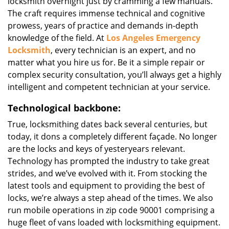
locksmith overnight just by cramming a few manuals.
The craft requires immense technical and cognitive
prowess, years of practice and demands in-depth
knowledge of the field. At
Los Angeles Emergency
Locksmith
, every technician is an expert, and no
matter what you hire us for. Be it a simple repair or
complex security consultation, you’ll always get a highly
intelligent and competent technician at your service.
Technological backbone:
True, locksmithing dates back several centuries, but
today, it dons a completely different façade. No longer
are the locks and keys of yesteryears relevant.
Technology has prompted the industry to take great
strides, and we’ve evolved with it. From stocking the
latest tools and equipment to providing the best of
locks, we’re always a step ahead of the times. We also
run mobile operations in zip code 90001 comprising a
huge fleet of vans loaded with locksmithing equipment.