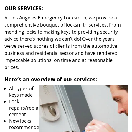
OUR SERVICES:
At Los Angeles Emergency Locksmith, we provide a
comprehensive bouquet of locksmith services. From
mending locks to making keys to providing security
advice there’s nothing we can’t do! Over the years,
we’ve served scores of clients from the automotive,
business and residential sector and have rendered
impeccable solutions, on time and at reasonable
prices.
Here’s an overview of our services:
All types of
keys made
Lock
repairs/repla
cement
New locks
recommende