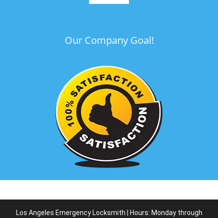
Our Company Goal!
Los Angeles Emergency Locksmith | Hours: Monday through