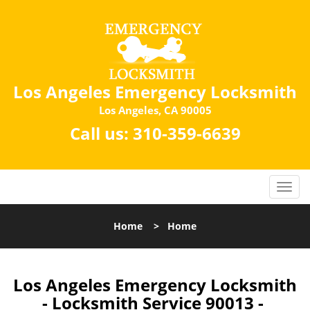
Los Angeles Emergency Locksmith
Los Angeles, CA 90005
Call us:
310-359-6639
Home
>
Home
Los Angeles Emergency Locksmith
- Locksmith Service 90013 -