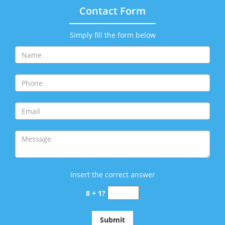
Contact Form
Simply fill the form below
Insert the correct answer
8 + 1?