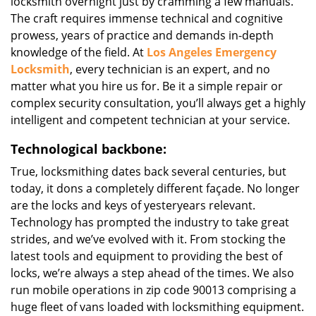
locksmith overnight just by cramming a few manuals.
The craft requires immense technical and cognitive
prowess, years of practice and demands in-depth
knowledge of the field. At
Los Angeles Emergency
Locksmith
, every technician is an expert, and no
matter what you hire us for. Be it a simple repair or
complex security consultation, you’ll always get a highly
intelligent and competent technician at your service.
Technological backbone:
True, locksmithing dates back several centuries, but
today, it dons a completely different façade. No longer
are the locks and keys of yesteryears relevant.
Technology has prompted the industry to take great
strides, and we’ve evolved with it. From stocking the
latest tools and equipment to providing the best of
locks, we’re always a step ahead of the times. We also
run mobile operations in zip code 90013 comprising a
huge fleet of vans loaded with locksmithing equipment.