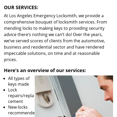
OUR SERVICES:
At Los Angeles Emergency Locksmith, we provide a
comprehensive bouquet of locksmith services. From
mending locks to making keys to providing security
advice there’s nothing we can’t do! Over the years,
we’ve served scores of clients from the automotive,
business and residential sector and have rendered
impeccable solutions, on time and at reasonable
prices.
Here’s an overview of our services:
All types of
keys made
Lock
repairs/repla
cement
New locks
recommende