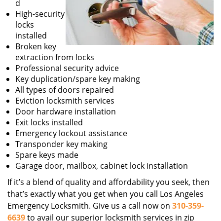
d
High-security
locks
installed
Broken key
extraction from locks
Professional security advice
Key duplication/spare key making
All types of doors repaired
Eviction locksmith services
Door hardware installation
Exit locks installed
Emergency lockout assistance
Transponder key making
Spare keys made
Garage door, mailbox, cabinet lock installation
If it’s a blend of quality and affordability you seek, then
that’s exactly what you get when you call Los Angeles
Emergency Locksmith. Give us a call now on
310-359-
6639
to avail our superior locksmith services in zip