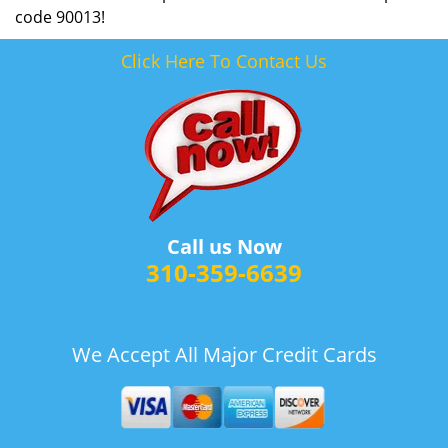
code 90013!
Click Here To Contact Us
Call us Now
310-359-6639
We Accept All Major Credit Cards