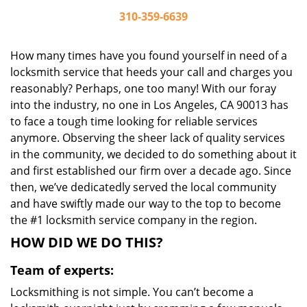
310-359-6639
How many times have you found yourself in need of a
locksmith service that heeds your call and charges you
reasonably? Perhaps, one too many! With our foray
into the industry, no one in Los Angeles, CA 90013 has
to face a tough time looking for reliable services
anymore. Observing the sheer lack of quality services
in the community, we decided to do something about it
and first established our firm over a decade ago. Since
then, we’ve dedicatedly served the local community
and have swiftly made our way to the top to become
the #1 locksmith service company in the region.
HOW DID WE DO THIS?
Team of experts:
Locksmithing is not simple. You can’t become a