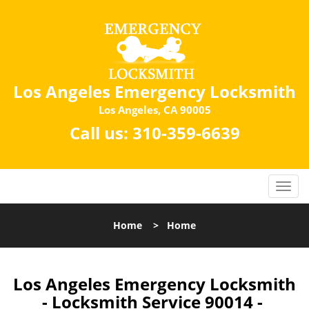
Los Angeles Emergency Locksmith
Los Angeles, CA 90005
Call us:
310-359-6639
Home
>
Home
Los Angeles Emergency Locksmith
- Locksmith Service 90014 -