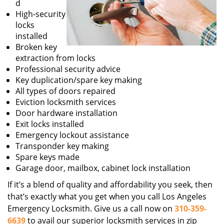
d
High-security
locks
installed
Broken key
extraction from locks
Professional security advice
Key duplication/spare key making
All types of doors repaired
Eviction locksmith services
Door hardware installation
Exit locks installed
Emergency lockout assistance
Transponder key making
Spare keys made
Garage door, mailbox, cabinet lock installation
If it’s a blend of quality and affordability you seek, then
that’s exactly what you get when you call Los Angeles
Emergency Locksmith. Give us a call now on
310-359-
6639
to avail our superior locksmith services in zip