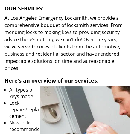
OUR SERVICES:
At Los Angeles Emergency Locksmith, we provide a
comprehensive bouquet of locksmith services. From
mending locks to making keys to providing security
advice there’s nothing we can’t do! Over the years,
we’ve served scores of clients from the automotive,
business and residential sector and have rendered
impeccable solutions, on time and at reasonable
prices.
Here’s an overview of our services:
All types of
keys made
Lock
repairs/repla
cement
New locks
recommende