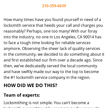
310-359-6639
How many times have you found yourself in need of a
locksmith service that heeds your call and charges you
reasonably? Perhaps, one too many! With our foray
into the industry, no one in Los Angeles, CA 90014 has
to face a tough time looking for reliable services
anymore. Observing the sheer lack of quality services
in the community, we decided to do something about it
and first established our firm over a decade ago. Since
then, we’ve dedicatedly served the local community
and have swiftly made our way to the top to become
the #1 locksmith service company in the region.
HOW DID WE DO THIS?
Team of experts:
Locksmithing is not simple. You can’t become a