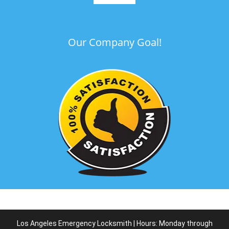
Our Company Goal!
Los Angeles Emergency Locksmith | Hours: Monday through