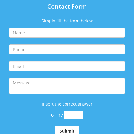
Contact Form
Simply fill the form below
Insert the correct answer
6 + 1?