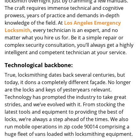
locksmith overnight just by cramming a few manuals.
The craft requires immense technical and cognitive
prowess, years of practice and demands in-depth
knowledge of the field. At
Los Angeles Emergency
Locksmith
, every technician is an expert, and no
matter what you hire us for. Be it a simple repair or
complex security consultation, you’ll always get a highly
intelligent and competent technician at your service.
Technological backbone:
True, locksmithing dates back several centuries, but
today, it dons a completely different façade. No longer
are the locks and keys of yesteryears relevant.
Technology has prompted the industry to take great
strides, and we’ve evolved with it. From stocking the
latest tools and equipment to providing the best of
locks, we’re always a step ahead of the times. We also
run mobile operations in zip code 90014 comprising a
huge fleet of vans loaded with locksmithing equipment.