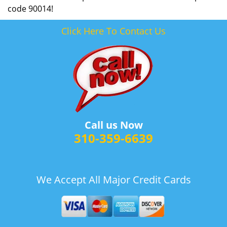
code 90014!
Click Here To Contact Us
Call us Now
310-359-6639
We Accept All Major Credit Cards