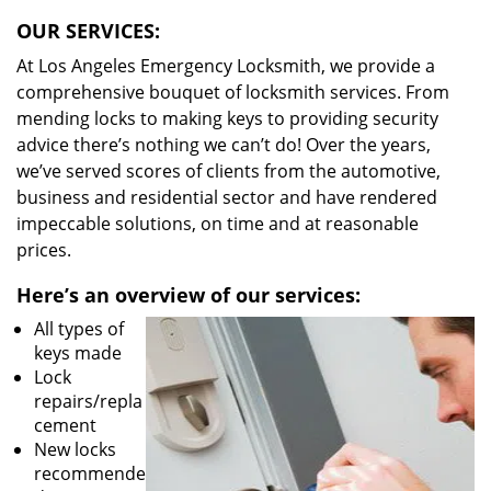
OUR SERVICES:
At Los Angeles Emergency Locksmith, we provide a
comprehensive bouquet of locksmith services. From
mending locks to making keys to providing security
advice there’s nothing we can’t do! Over the years,
we’ve served scores of clients from the automotive,
business and residential sector and have rendered
impeccable solutions, on time and at reasonable
prices.
Here’s an overview of our services:
All types of
keys made
Lock
repairs/repla
cement
New locks
recommende