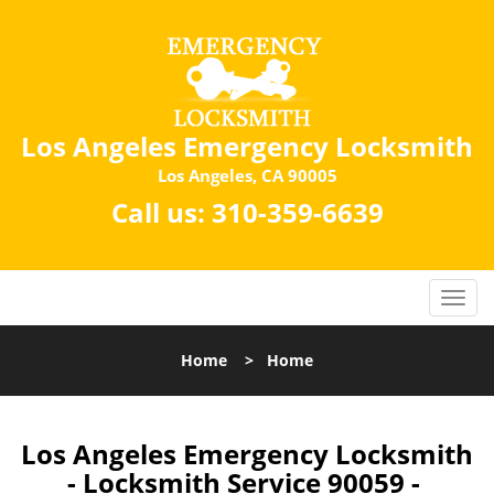
Los Angeles Emergency Locksmith
Los Angeles, CA 90005
Call us:
310-359-6639
Home
>
Home
Los Angeles Emergency Locksmith
- Locksmith Service 90059 -