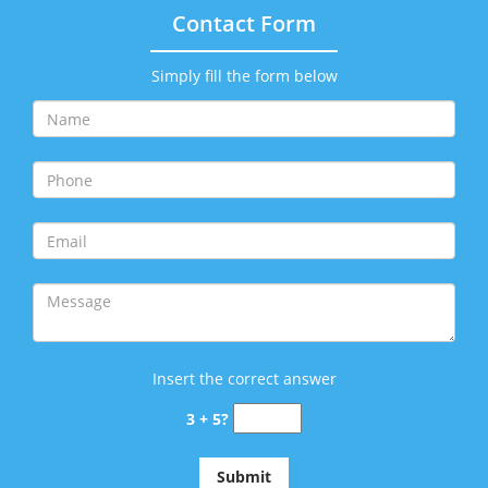
Contact Form
Simply fill the form below
Insert the correct answer
3 + 5?