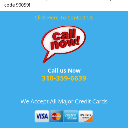
code 90059!
Click Here To Contact Us
Call us Now
310-359-6639
We Accept All Major Credit Cards