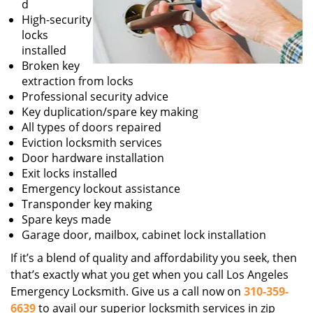
d
High-security
locks
installed
Broken key
extraction from locks
Professional security advice
Key duplication/spare key making
All types of doors repaired
Eviction locksmith services
Door hardware installation
Exit locks installed
Emergency lockout assistance
Transponder key making
Spare keys made
Garage door, mailbox, cabinet lock installation
If it’s a blend of quality and affordability you seek, then
that’s exactly what you get when you call Los Angeles
Emergency Locksmith. Give us a call now on
310-359-
6639
to avail our superior locksmith services in zip