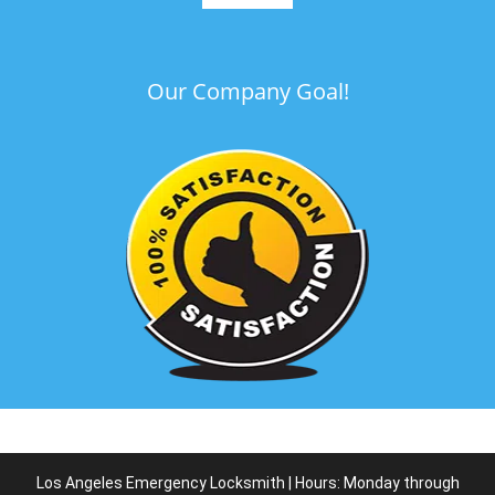
Our Company Goal!
Los Angeles Emergency Locksmith | Hours: Monday through