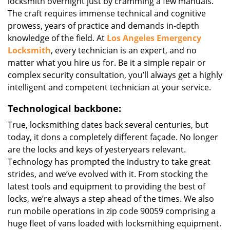
locksmith overnight just by cramming a few manuals.
The craft requires immense technical and cognitive
prowess, years of practice and demands in-depth
knowledge of the field. At
Los Angeles Emergency
Locksmith
, every technician is an expert, and no
matter what you hire us for. Be it a simple repair or
complex security consultation, you’ll always get a highly
intelligent and competent technician at your service.
Technological backbone:
True, locksmithing dates back several centuries, but
today, it dons a completely different façade. No longer
are the locks and keys of yesteryears relevant.
Technology has prompted the industry to take great
strides, and we’ve evolved with it. From stocking the
latest tools and equipment to providing the best of
locks, we’re always a step ahead of the times. We also
run mobile operations in zip code 90059 comprising a
huge fleet of vans loaded with locksmithing equipment.