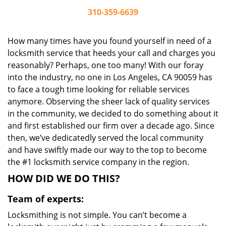
310-359-6639
How many times have you found yourself in need of a
locksmith service that heeds your call and charges you
reasonably? Perhaps, one too many! With our foray
into the industry, no one in Los Angeles, CA 90059 has
to face a tough time looking for reliable services
anymore. Observing the sheer lack of quality services
in the community, we decided to do something about it
and first established our firm over a decade ago. Since
then, we’ve dedicatedly served the local community
and have swiftly made our way to the top to become
the #1 locksmith service company in the region.
HOW DID WE DO THIS?
Team of experts:
Locksmithing is not simple. You can’t become a