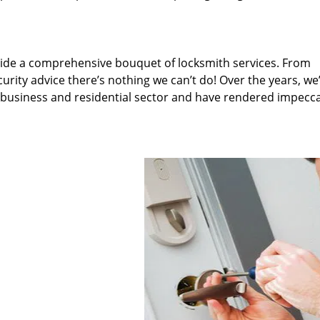
ide a comprehensive bouquet of locksmith services. From
rity advice there’s nothing we can’t do! Over the years, we
, business and residential sector and have rendered impecc