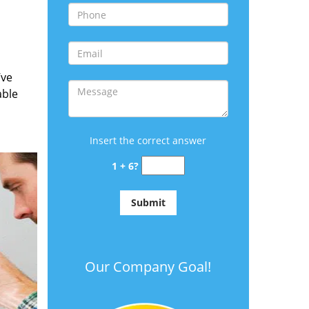
’ve
able
Insert the correct answer
1 + 6?
Our Company Goal!