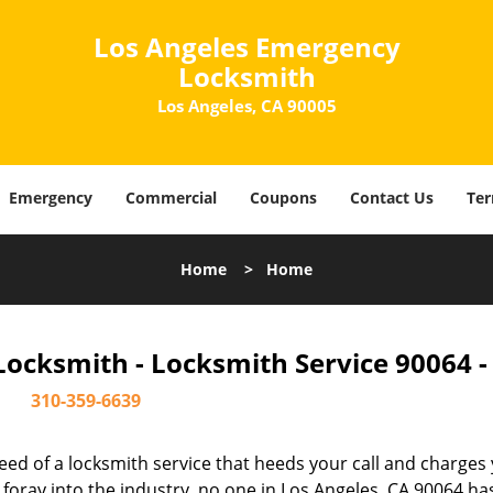
Los Angeles Emergency
Locksmith
Los Angeles, CA 90005
Emergency
Commercial
Coupons
Contact Us
Ter
Home
>
Home
ocksmith - Locksmith Service 90064 
310-359-6639
ed of a locksmith service that heeds your call and charges
oray into the industry, no one in Los Angeles, CA 90064 ha