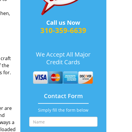
then,
1
Call us Now
310-359-6639
We Accept All Major
craft
Credit Cards
 the
s for.
Contact Form
er are
Simply fill the form below
and
lways a
 loaded