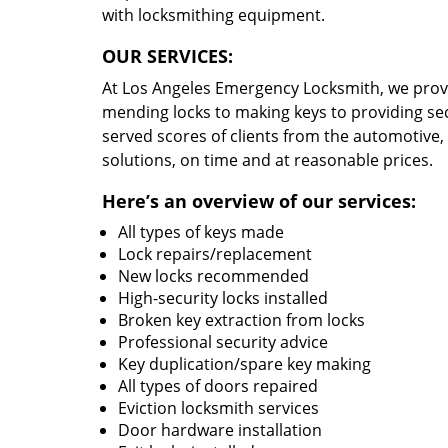
with locksmithing equipment.
OUR SERVICES:
At Los Angeles Emergency Locksmith, we prov
mending locks to making keys to providing secu
served scores of clients from the automotive
solutions, on time and at reasonable prices.
Here’s an overview of our services:
All types of keys made
Lock repairs/replacement
New locks recommended
High-security locks installed
Broken key extraction from locks
Professional security advice
Key duplication/spare key making
All types of doors repaired
Eviction locksmith services
Door hardware installation