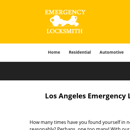
Home
Residential
Automotive
Los Angeles Emergency L
How many times have you found yourself in ne
reasonably? Perhaps, one too many! With our f