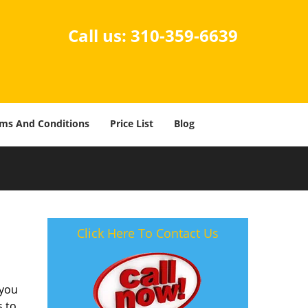
Call us:
310-359-6639
ms And Conditions
Price List
Blog
-
Click Here To Contact Us
 you
s to