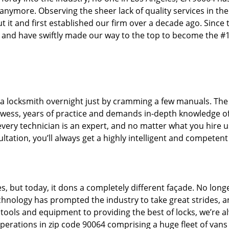
 anymore. Observing the sheer lack of quality services in the
t and first established our firm over a decade ago. Since 
 and have swiftly made our way to the top to become the #
 a locksmith overnight just by cramming a few manuals. The 
wess, years of practice and demands in-depth knowledge of
 every technician is an expert, and no matter what you hire u
ltation, you’ll always get a highly intelligent and competent
s, but today, it dons a completely different façade. No long
echnology has prompted the industry to take great strides, 
t tools and equipment to providing the best of locks, we’re a
perations in zip code 90064 comprising a huge fleet of vans