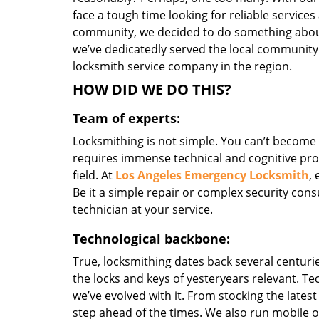
face a tough time looking for reliable services
community, we decided to do something about i
we’ve dedicatedly served the local community
locksmith service company in the region.
HOW DID WE DO THIS?
Team of experts:
Locksmithing is not simple. You can’t become
requires immense technical and cognitive pro
field. At
Los Angeles Emergency Locksmith
,
Be it a simple repair or complex security consu
technician at your service.
Technological backbone:
True, locksmithing dates back several centurie
the locks and keys of yesteryears relevant. T
we’ve evolved with it. From stocking the lates
step ahead of the times. We also run mobile o