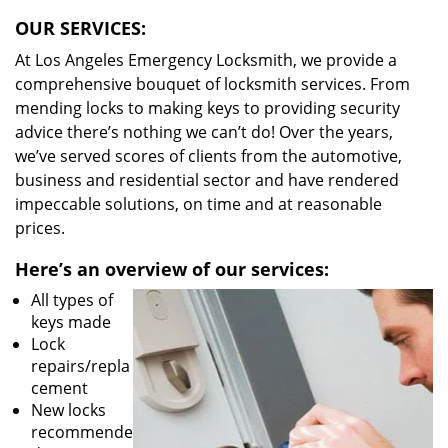
OUR SERVICES:
At Los Angeles Emergency Locksmith, we provide a
comprehensive bouquet of locksmith services. From
mending locks to making keys to providing security
advice there’s nothing we can’t do! Over the years,
we’ve served scores of clients from the automotive,
business and residential sector and have rendered
impeccable solutions, on time and at reasonable
prices.
Here’s an overview of our services:
All types of
keys made
Lock
repairs/repla
cement
New locks
recommende