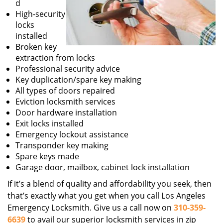
d
High-security
locks
installed
Broken key
extraction from locks
Professional security advice
Key duplication/spare key making
All types of doors repaired
Eviction locksmith services
Door hardware installation
Exit locks installed
Emergency lockout assistance
Transponder key making
Spare keys made
Garage door, mailbox, cabinet lock installation
If it’s a blend of quality and affordability you seek, then
that’s exactly what you get when you call Los Angeles
Emergency Locksmith. Give us a call now on
310-359-
6639
to avail our superior locksmith services in zip