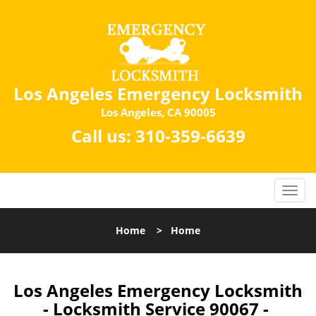
Los Angeles Emergency Locksmith
Los Angeles, CA 90005
Call us:
310-359-6639
Home
>
Home
Los Angeles Emergency Locksmith
- Locksmith Service 90067 -