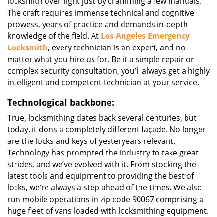
locksmith overnight just by cramming a few manuals.
The craft requires immense technical and cognitive
prowess, years of practice and demands in-depth
knowledge of the field. At
Los Angeles Emergency
Locksmith
, every technician is an expert, and no
matter what you hire us for. Be it a simple repair or
complex security consultation, you’ll always get a highly
intelligent and competent technician at your service.
Technological backbone:
True, locksmithing dates back several centuries, but
today, it dons a completely different façade. No longer
are the locks and keys of yesteryears relevant.
Technology has prompted the industry to take great
strides, and we’ve evolved with it. From stocking the
latest tools and equipment to providing the best of
locks, we’re always a step ahead of the times. We also
run mobile operations in zip code 90067 comprising a
huge fleet of vans loaded with locksmithing equipment.