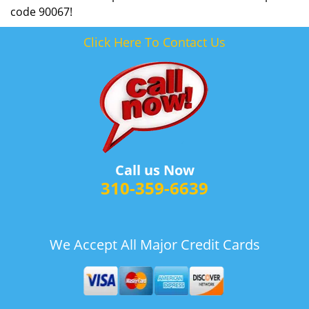
code 90067!
Click Here To Contact Us
Call us Now
310-359-6639
We Accept All Major Credit Cards