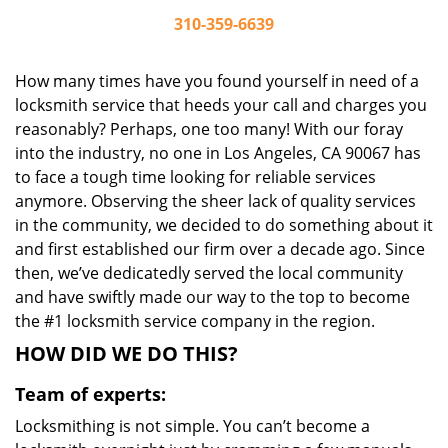
310-359-6639
How many times have you found yourself in need of a
locksmith service that heeds your call and charges you
reasonably? Perhaps, one too many! With our foray
into the industry, no one in Los Angeles, CA 90067 has
to face a tough time looking for reliable services
anymore. Observing the sheer lack of quality services
in the community, we decided to do something about it
and first established our firm over a decade ago. Since
then, we’ve dedicatedly served the local community
and have swiftly made our way to the top to become
the #1 locksmith service company in the region.
HOW DID WE DO THIS?
Team of experts:
Locksmithing is not simple. You can’t become a