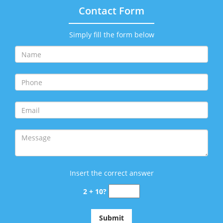
Contact Form
Simply fill the form below
Insert the correct answer
2 + 10?