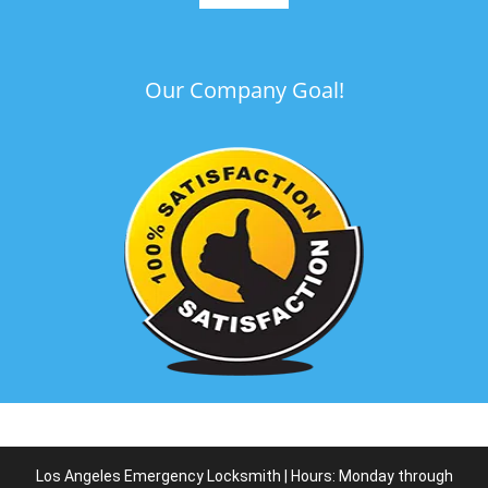
Our Company Goal!
Los Angeles Emergency Locksmith | Hours: Monday through