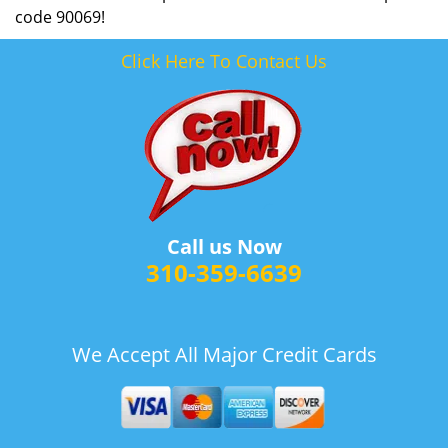
code 90069!
Click Here To Contact Us
Call us Now
310-359-6639
We Accept All Major Credit Cards