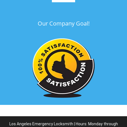
Our Company Goal!
Los Angeles Emergency Locksmith | Hours: Monday through