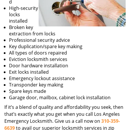
d
High-security
locks
installed
Broken key
extraction from locks
Professional security advice
Key duplication/spare key making
All types of doors repaired
Eviction locksmith services
Door hardware installation
Exit locks installed
Emergency lockout assistance
Transponder key making
Spare keys made
Garage door, mailbox, cabinet lock installation
If it’s a blend of quality and affordability you seek, then
that’s exactly what you get when you call Los Angeles
Emergency Locksmith. Give us a call now on
310-359-
6639
to avail our superior locksmith services in zip