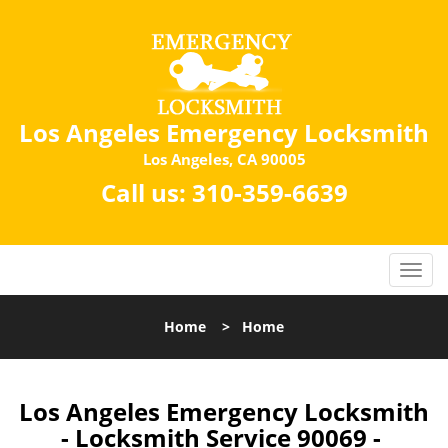
Los Angeles Emergency Locksmith
Los Angeles, CA 90005
Call us:
310-359-6639
Home
>
Home
Los Angeles Emergency Locksmith
- Locksmith Service 90069 -