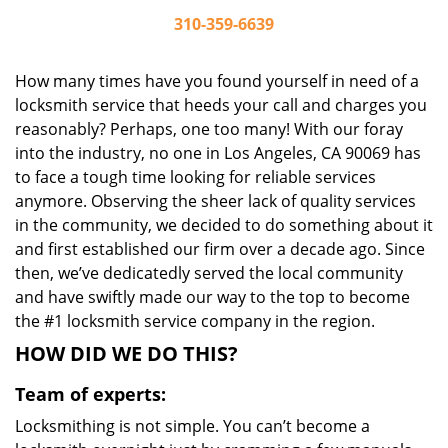
310-359-6639
How many times have you found yourself in need of a
locksmith service that heeds your call and charges you
reasonably? Perhaps, one too many! With our foray
into the industry, no one in Los Angeles, CA 90069 has
to face a tough time looking for reliable services
anymore. Observing the sheer lack of quality services
in the community, we decided to do something about it
and first established our firm over a decade ago. Since
then, we’ve dedicatedly served the local community
and have swiftly made our way to the top to become
the #1 locksmith service company in the region.
HOW DID WE DO THIS?
Team of experts:
Locksmithing is not simple. You can’t become a