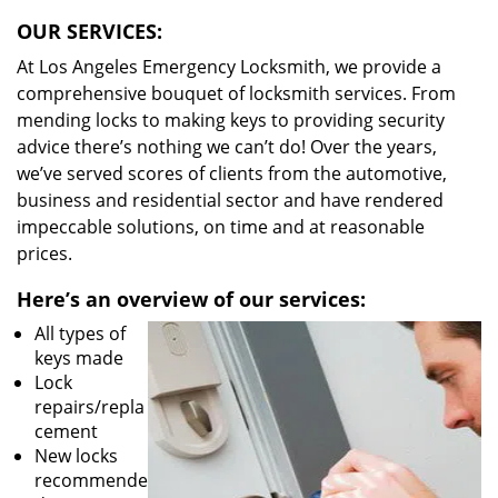
OUR SERVICES:
At Los Angeles Emergency Locksmith, we provide a
comprehensive bouquet of locksmith services. From
mending locks to making keys to providing security
advice there’s nothing we can’t do! Over the years,
we’ve served scores of clients from the automotive,
business and residential sector and have rendered
impeccable solutions, on time and at reasonable
prices.
Here’s an overview of our services:
All types of
keys made
Lock
repairs/repla
cement
New locks
recommende