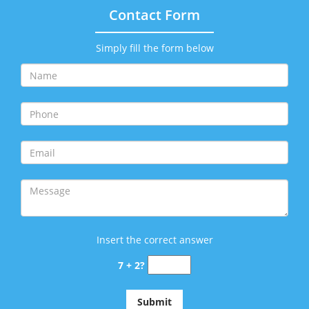
Contact Form
Simply fill the form below
Insert the correct answer
7 + 2?