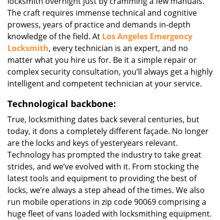
locksmith overnight just by cramming a few manuals.
The craft requires immense technical and cognitive
prowess, years of practice and demands in-depth
knowledge of the field. At
Los Angeles Emergency
Locksmith
, every technician is an expert, and no
matter what you hire us for. Be it a simple repair or
complex security consultation, you’ll always get a highly
intelligent and competent technician at your service.
Technological backbone:
True, locksmithing dates back several centuries, but
today, it dons a completely different façade. No longer
are the locks and keys of yesteryears relevant.
Technology has prompted the industry to take great
strides, and we’ve evolved with it. From stocking the
latest tools and equipment to providing the best of
locks, we’re always a step ahead of the times. We also
run mobile operations in zip code 90069 comprising a
huge fleet of vans loaded with locksmithing equipment.