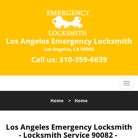
Los Angeles Emergency Locksmith
Los Angeles, CA 90005
Call us:
310-359-6639
Home
>
Home
Los Angeles Emergency Locksmith
- Locksmith Service 90082 -