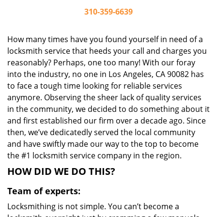
310-359-6639
How many times have you found yourself in need of a
locksmith service that heeds your call and charges you
reasonably? Perhaps, one too many! With our foray
into the industry, no one in Los Angeles, CA 90082 has
to face a tough time looking for reliable services
anymore. Observing the sheer lack of quality services
in the community, we decided to do something about it
and first established our firm over a decade ago. Since
then, we’ve dedicatedly served the local community
and have swiftly made our way to the top to become
the #1 locksmith service company in the region.
HOW DID WE DO THIS?
Team of experts:
Locksmithing is not simple. You can’t become a