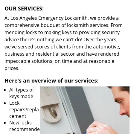
OUR SERVICES:
At Los Angeles Emergency Locksmith, we provide a
comprehensive bouquet of locksmith services. From
mending locks to making keys to providing security
advice there’s nothing we can’t do! Over the years,
we’ve served scores of clients from the automotive,
business and residential sector and have rendered
impeccable solutions, on time and at reasonable
prices.
Here’s an overview of our services:
All types of
keys made
Lock
repairs/repla
cement
New locks
recommende