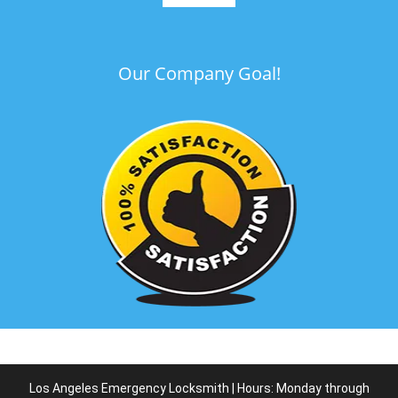
Our Company Goal!
Los Angeles Emergency Locksmith | Hours: Monday through