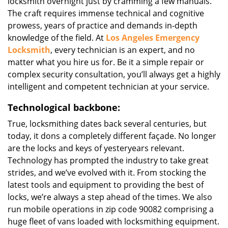
locksmith overnight just by cramming a few manuals.
The craft requires immense technical and cognitive
prowess, years of practice and demands in-depth
knowledge of the field. At
Los Angeles Emergency
Locksmith
, every technician is an expert, and no
matter what you hire us for. Be it a simple repair or
complex security consultation, you’ll always get a highly
intelligent and competent technician at your service.
Technological backbone:
True, locksmithing dates back several centuries, but
today, it dons a completely different façade. No longer
are the locks and keys of yesteryears relevant.
Technology has prompted the industry to take great
strides, and we’ve evolved with it. From stocking the
latest tools and equipment to providing the best of
locks, we’re always a step ahead of the times. We also
run mobile operations in zip code 90082 comprising a
huge fleet of vans loaded with locksmithing equipment.