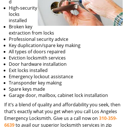
d
High-security
locks
installed
Broken key
extraction from locks
Professional security advice
Key duplication/spare key making
All types of doors repaired
Eviction locksmith services
Door hardware installation
Exit locks installed
Emergency lockout assistance
Transponder key making
Spare keys made
Garage door, mailbox, cabinet lock installation
If it’s a blend of quality and affordability you seek, then
that’s exactly what you get when you call Los Angeles
Emergency Locksmith. Give us a call now on
310-359-
6639
to avail our superior locksmith services in zip