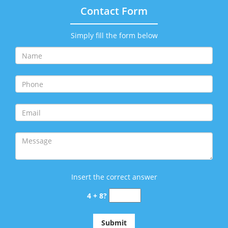
Contact Form
Simply fill the form below
Insert the correct answer
4 + 8?