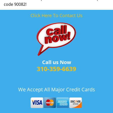
code 90082!
Click Here To Contact Us
Call us Now
310-359-6639
We Accept All Major Credit Cards